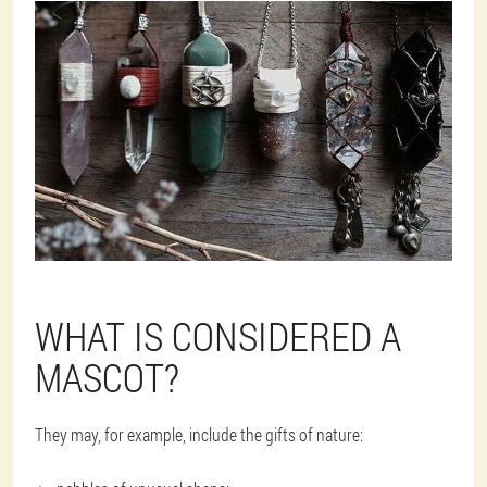
WHAT IS CONSIDERED A
MASCOT?
They may, for example, include the gifts of nature: