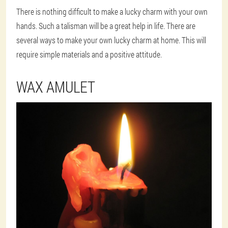
There is nothing difficult to make a lucky charm with your own
hands. Such a talisman will be a great help in life. There are
several ways to make your own lucky charm at home. This will
require simple materials and a positive attitude.
WAX AMULET