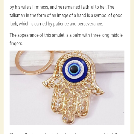
by his wife's firmness, and he remained faithful to her. The
talisman in the form of an image of a hand is a symbol of good
luck, which is carried by patience and perseverance.
The appearance of this amulet is a palm with three long middle
fingers.