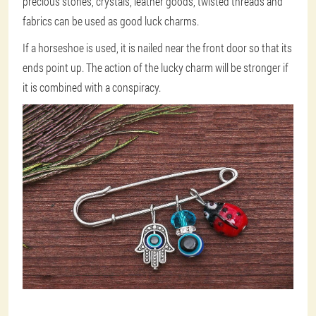
precious stones, crystals, leather goods, twisted threads and
fabrics can be used as good luck charms.
If a horseshoe is used, it is nailed near the front door so that its
ends point up. The action of the lucky charm will be stronger if
it is combined with a conspiracy.