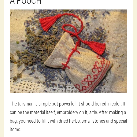
A POUCH
The talisman is simple but powerful. It should be red in color. It
can be the material itself, embroidery on it, a tie. After making a
bag, you need to fill it with dried herbs, small stones and special
items.