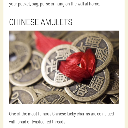
your pocket, bag, purse or hung on the wall at home.
CHINESE AMULETS
One of the most famous Chinese lucky charms are coins tied
with braid or twisted red threads.