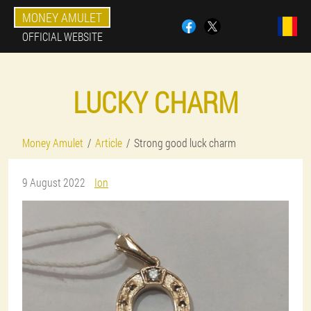
MONEY AMULET
OFFICIAL WEBSITE
LUCKY CHARM
Money Amulet
Article
Strong good luck charm
9 August 2022
Ion