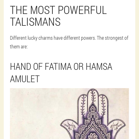
THE MOST POWERFUL
TALISMANS
Different lucky charms have different powers. The strongest of
them are:
HAND OF FATIMA OR HAMSA
AMULET