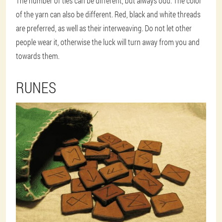
The number of ties can be different, but always odd. The color
of the yarn can also be different. Red, black and white threads
are preferred, as well as their interweaving. Do not let other
people wear it, otherwise the luck will turn away from you and
towards them.
RUNES