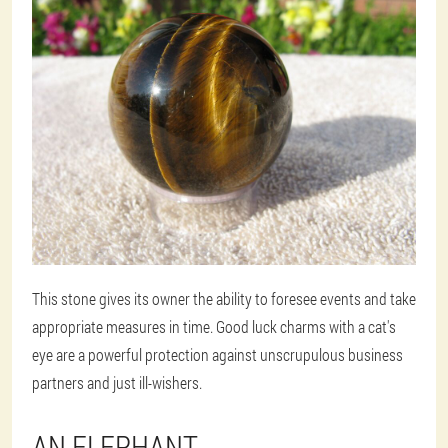
This stone gives its owner the ability to foresee events and take
appropriate measures in time. Good luck charms with a cat's
eye are a powerful protection against unscrupulous business
partners and just ill-wishers.
AN ELEPHANT