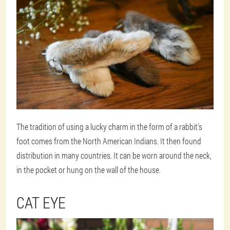
The tradition of using a lucky charm in the form of a rabbit's
foot comes from the North American Indians. It then found
distribution in many countries. It can be worn around the neck,
in the pocket or hung on the wall of the house.
CAT EYE