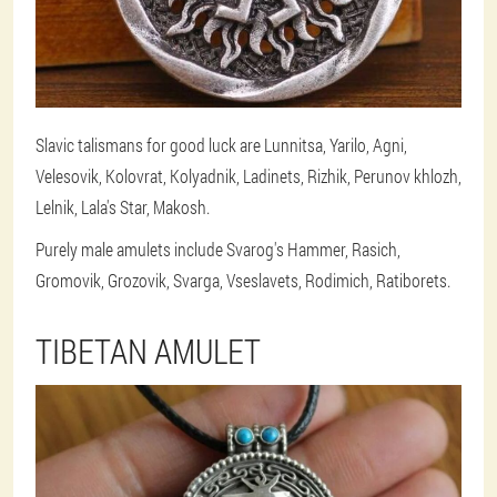
Slavic talismans for good luck are Lunnitsa, Yarilo, Agni,
Velesovik, Kolovrat, Kolyadnik, Ladinets, Rizhik, Perunov khlozh,
Lelnik, Lala's Star, Makosh.
Purely male amulets include Svarog's Hammer, Rasich,
Gromovik, Grozovik, Svarga, Vseslavets, Rodimich, Ratiborets.
TIBETAN AMULET