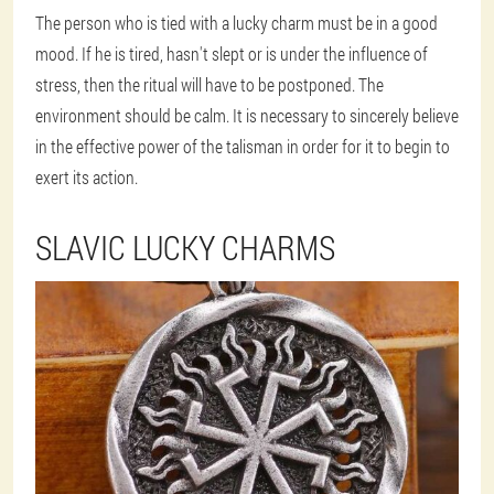
The person who is tied with a lucky charm must be in a good
mood. If he is tired, hasn't slept or is under the influence of
stress, then the ritual will have to be postponed. The
environment should be calm. It is necessary to sincerely believe
in the effective power of the talisman in order for it to begin to
exert its action.
SLAVIC LUCKY CHARMS