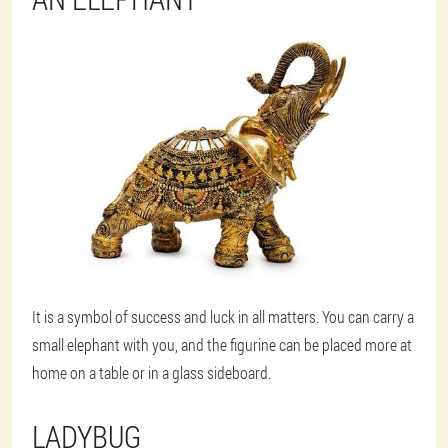
It is a symbol of success and luck in all matters. You can carry a
small elephant with you, and the figurine can be placed more at
home on a table or in a glass sideboard.
LADYBUG