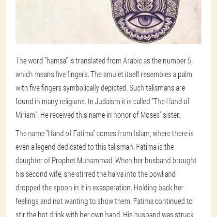
The word "hamsa" is translated from Arabic as the number 5,
which means five fingers. The amulet itself resembles a palm
with five fingers symbolically depicted. Such talismans are
found in many religions. In Judaism it is called "The Hand of
Miriam". He received this name in honor of Moses' sister.
The name "Hand of Fatima" comes from Islam, where there is
even a legend dedicated to this talisman. Fatima is the
daughter of Prophet Muhammad. When her husband brought
his second wife, she stirred the halva into the bowl and
dropped the spoon in it in exasperation. Holding back her
feelings and not wanting to show them, Fatima continued to
stir the hot drink with her own hand. His husband was struck