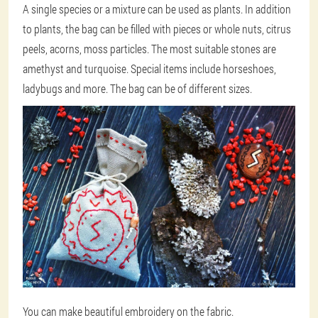
A single species or a mixture can be used as plants. In addition
to plants, the bag can be filled with pieces or whole nuts, citrus
peels, acorns, moss particles. The most suitable stones are
amethyst and turquoise. Special items include horseshoes,
ladybugs and more. The bag can be of different sizes.
You can make beautiful embroidery on the fabric.