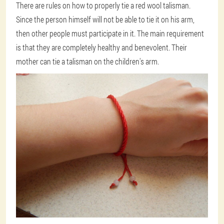
There are rules on how to properly tie a red wool talisman.
Since the person himself will not be able to tie it on his arm,
then other people must participate in it. The main requirement
is that they are completely healthy and benevolent. Their
mother can tie a talisman on the children's arm.