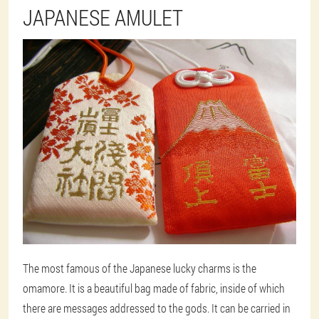
JAPANESE AMULET
The most famous of the Japanese lucky charms is the
omamore. It is a beautiful bag made of fabric, inside of which
there are messages addressed to the gods. It can be carried in