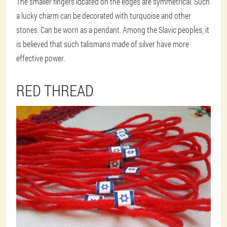
The smaller fingers located on the edges are symmetrical. Such
a lucky charm can be decorated with turquoise and other
stones. Can be worn as a pendant. Among the Slavic peoples, it
is believed that such talismans made of silver have more
effective power.
RED THREAD