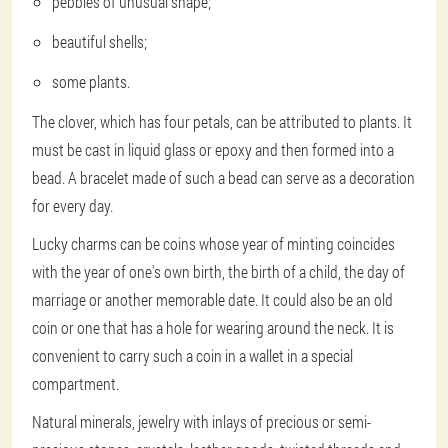
pebbles of unusual shape;
beautiful shells;
some plants.
The clover, which has four petals, can be attributed to plants. It
must be cast in liquid glass or epoxy and then formed into a
bead. A bracelet made of such a bead can serve as a decoration
for every day.
Lucky charms can be coins whose year of minting coincides
with the year of one's own birth, the birth of a child, the day of
marriage or another memorable date. It could also be an old
coin or one that has a hole for wearing around the neck. It is
convenient to carry such a coin in a wallet in a special
compartment.
Natural minerals, jewelry with inlays of precious or semi-