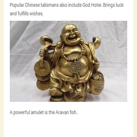
Popular Chinese talismans also include God Hotei. Brings luck
and fulfills wishes.
A powerful amulet is the Aravan fish.