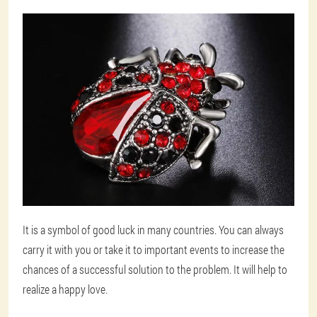
It is a symbol of good luck in many countries. You can always
carry it with you or take it to important events to increase the
chances of a successful solution to the problem. It will help to
realize a happy love.