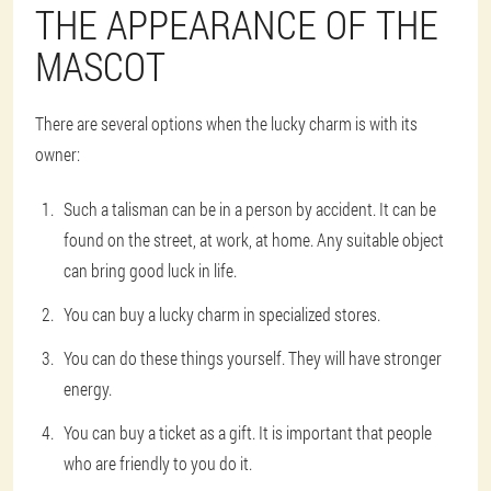
THE APPEARANCE OF THE
MASCOT
There are several options when the lucky charm is with its
owner:
Such a talisman can be in a person by accident. It can be
found on the street, at work, at home. Any suitable object
can bring good luck in life.
You can buy a lucky charm in specialized stores.
You can do these things yourself. They will have stronger
energy.
You can buy a ticket as a gift. It is important that people
who are friendly to you do it.