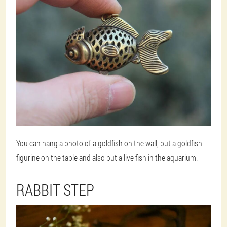
You can hang a photo of a goldfish on the wall, put a goldfish
figurine on the table and also put a live fish in the aquarium.
RABBIT STEP