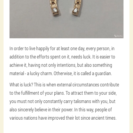
In order to live happily for at least one day, every person, in
addition to the efforts spent on it, needs luck. It is easier to
achieve it, having not only intentions, but also something
material - a lucky charm. Otherwise, it is called a guardian.
What is luck? This is when external circumstances contribute
to the fulfillment of your plans. To attract them to your side,
you must not only constantly carry talismans with you, but
also sincerely believe in their power. In this way, people of
various nations have improved their lot since ancient times.