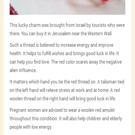
This lucky charm was brought from Israel by tourists who were
there. You can buy it in Jerusalem near the Western Wall.
Such a thread is believed to increase energy and improve
health. It helps to fulfill wishes and brings good luck in life. It
can help you find love. The red color scares away the negative
alien influence.
It matters which hand you tie the red thread on. A talisman tied
on the left hand will relieve stress at work and at home. A red
woolen thread on the right hand will bring good luck in life.
Pregnant women are advised to wear a woolen red amulet
throughout this condition. It will also help children and elderly
people with low energy.