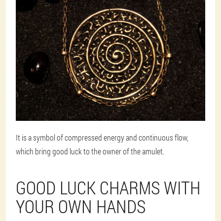
It is a symbol of compressed energy and continuous flow,
which bring good luck to the owner of the amulet.
GOOD LUCK CHARMS WITH
YOUR OWN HANDS