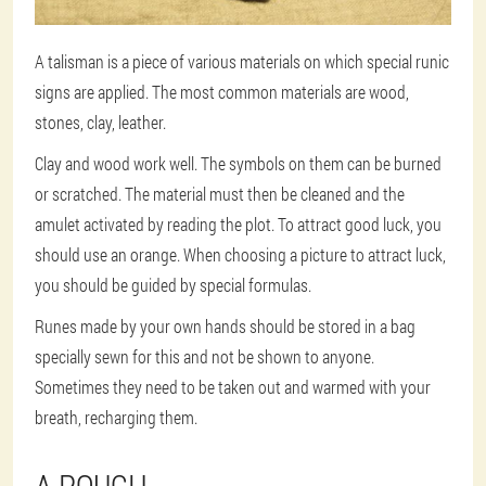
A talisman is a piece of various materials on which special runic
signs are applied. The most common materials are wood,
stones, clay, leather.
Clay and wood work well. The symbols on them can be burned
or scratched. The material must then be cleaned and the
amulet activated by reading the plot. To attract good luck, you
should use an orange. When choosing a picture to attract luck,
you should be guided by special formulas.
Runes made by your own hands should be stored in a bag
specially sewn for this and not be shown to anyone.
Sometimes they need to be taken out and warmed with your
breath, recharging them.