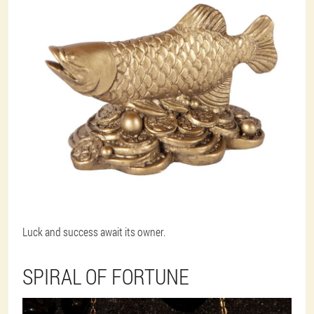
Luck and success await its owner.
SPIRAL OF FORTUNE