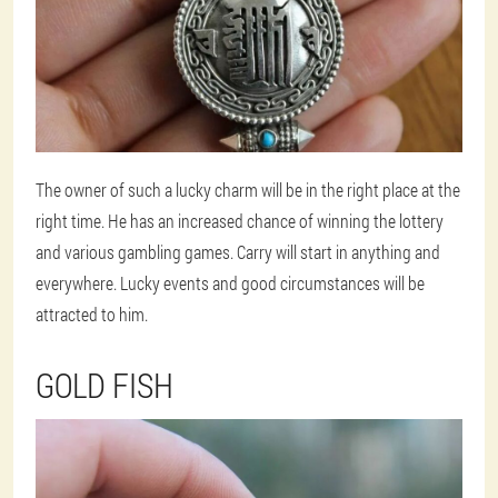
The owner of such a lucky charm will be in the right place at the
right time. He has an increased chance of winning the lottery
and various gambling games. Carry will start in anything and
everywhere. Lucky events and good circumstances will be
attracted to him.
GOLD FISH