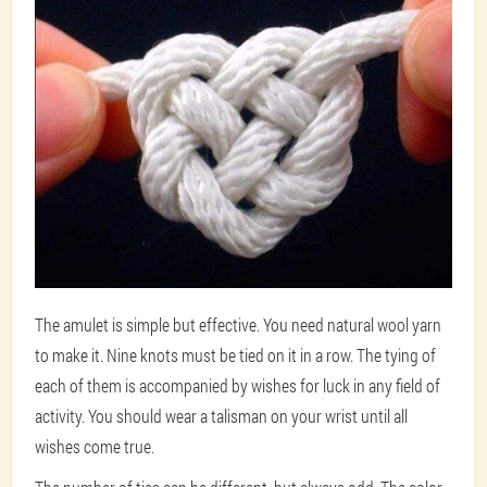
The amulet is simple but effective. You need natural wool yarn
to make it. Nine knots must be tied on it in a row. The tying of
each of them is accompanied by wishes for luck in any field of
activity. You should wear a talisman on your wrist until all
wishes come true.