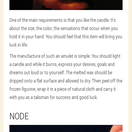
One of the main requirements is that you like the candle. It's
about the size, the color, the sensations that occur when you
hold it in your hand. You should feel that this item will bring you
luck in life.
The manufacture of such an amulet is simple. You should light
a candle and while it burns, express your desires, goals and
dreams out loud or to yourself. The melted wax should be
dripped onto a flat surface and allowed to dry. Then peel off the
frozen figurine, wrap it in a piece of natural cloth and carry it
with you as a talisman for success and good luck.
NODE